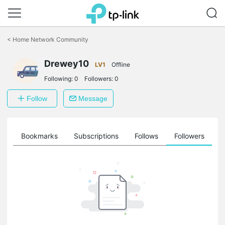
Click
to
<
Home Network Community
skip
the
Drewey10
navigation
LV1
Offline
bar
Following:
0
Followers:
0
Follow
Message
ts
Bookmarks
Subscriptions
Follows
Followers