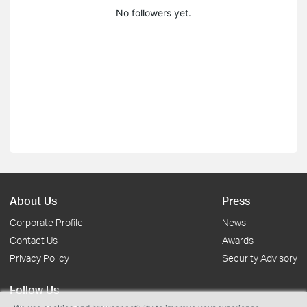
No followers yet.
About Us
Press
Corporate Profile
News
Contact Us
Awards
Privacy Policy
Security Advisory
Follow Us