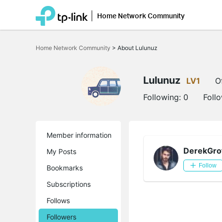
Home Network Community
Click
to
Home Network Community
>
About Lulunuz
skip
the
navigation
bar
Lulunuz
LV1
O
Following:
0
Foll
Member information
DerekGro
My Posts
Follow
Bookmarks
Subscriptions
Follows
Followers