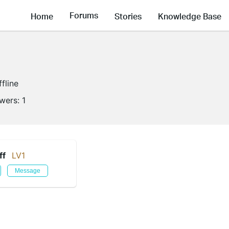
Forums
Home
Stories
Knowledge Base
ffline
owers:
1
ff
LV1
Message