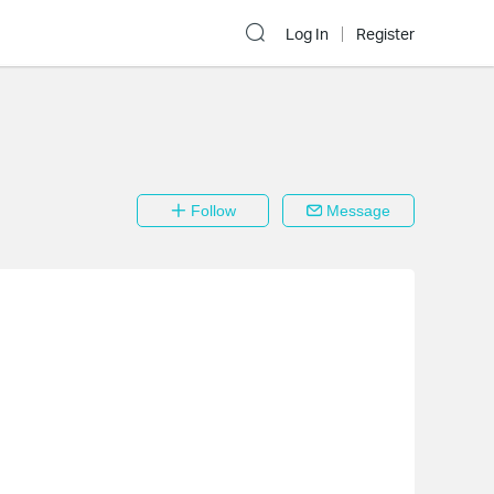
Log In
Register
Follow
Message