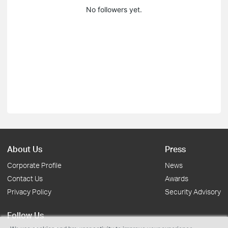
No followers yet.
About Us
Press
Corporate Profile
News
Contact Us
Awards
Privacy Policy
Security Advisory
Follow Us