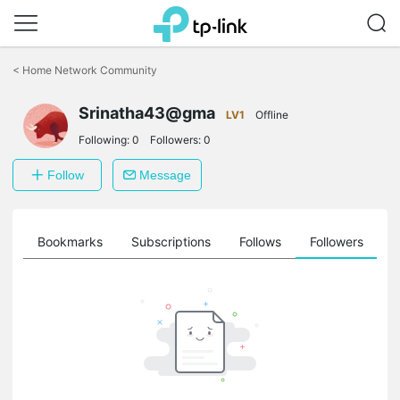
Click
to
<
Home Network Community
skip
the
Srinatha43@gma
navigation
LV1
Offline
bar
Following:
0
Followers:
0
Follow
Message
ts
Bookmarks
Subscriptions
Follows
Followers