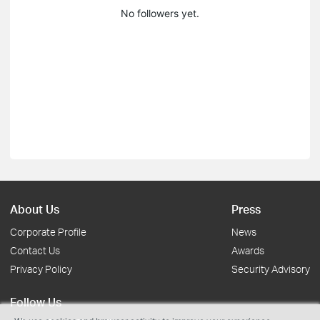
No followers yet.
About Us
Press
Corporate Profile
News
Contact Us
Awards
Privacy Policy
Security Advisory
Follow Us