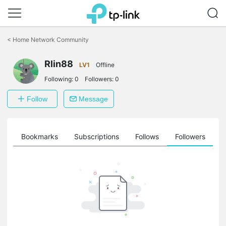
Click
to
<
Home Network Community
skip
the
Rlin88
navigation
LV1
Offline
bar
Following:
0
Followers:
0
Follow
Message
ts
Bookmarks
Subscriptions
Follows
Followers