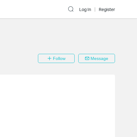
Log In
Register
Follow
Message