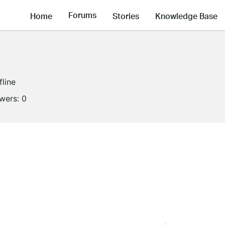
Forums
Home
Stories
Knowledge Base
fline
owers:
0