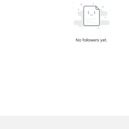
No followers yet.