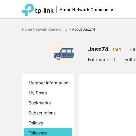
Home Network Community
Click
to
Home Network Community
>
About Jasz74
skip
the
navigation
bar
Jasz74
LV1
Of
Following:
0
Foll
Member information
My Posts
Bookmarks
Subscriptions
Follows
Followers