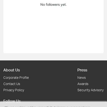
No followers yet.
About Us
Press
Corporate Profile
News
Contact Us
Awards
Privacy Policy
Security Advisory
Follow Us