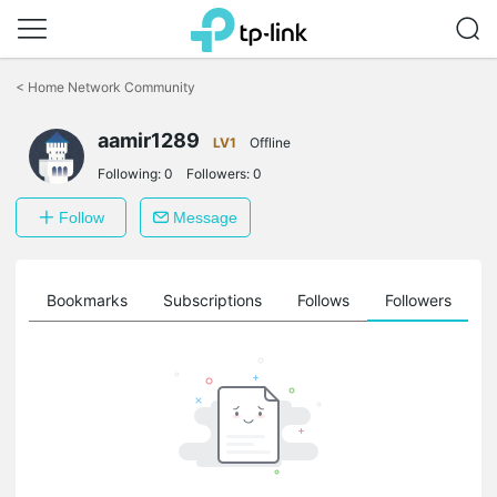
Click
to
<
Home Network Community
skip
the
aamir1289
navigation
LV1
Offline
bar
Following:
0
Followers:
0
Follow
Message
ts
Bookmarks
Subscriptions
Follows
Followers