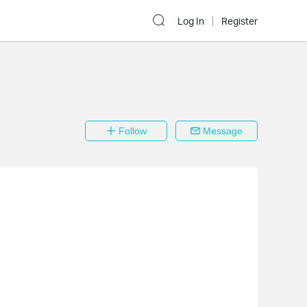
Log In
Register
Follow
Message