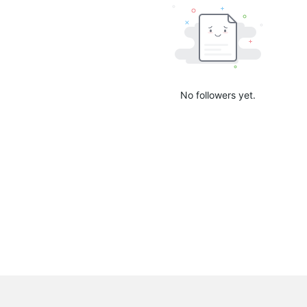
No followers yet.