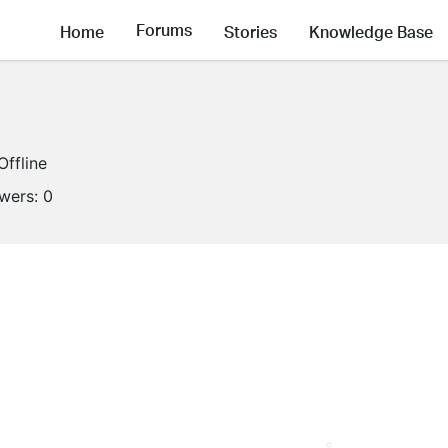
Forums
Home
Stories
Knowledge Base
Offline
owers:
0