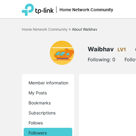
Home Network Community
Click
to
Home Network Community
>
About Waibhav
skip
the
navigation
bar
Waibhav
LV1
Following:
0
Foll
Member information
My Posts
Bookmarks
Subscriptions
Follows
Followers