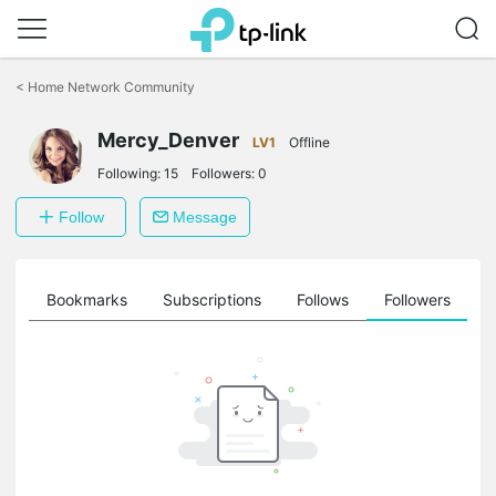
Click
to
<
Home Network Community
skip
the
Mercy_Denver
navigation
LV1
Offline
bar
Following:
15
Followers:
0
Follow
Message
ts
Bookmarks
Subscriptions
Follows
Followers