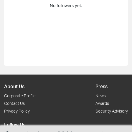
No followers yet.
About Us
Press
Corporate Profile
News
Contact Us
Awards
Privacy Policy
Security Advisory
Follow Us