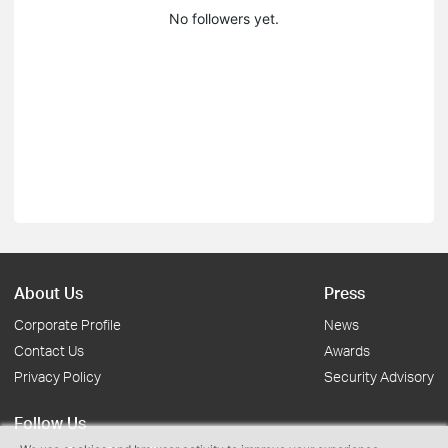
No followers yet.
About Us
Press
Corporate Profile
News
Contact Us
Awards
Privacy Policy
Security Advisory
Follow Us