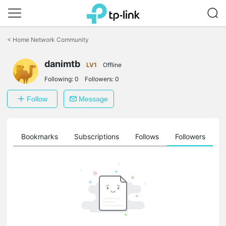
Click
to
<
Home Network Community
skip
the
danimtb
navigation
LV1
Offline
bar
Following:
0
Followers:
0
Follow
Message
ts
Bookmarks
Subscriptions
Follows
Followers