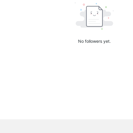
No followers yet.