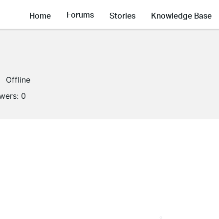
Forums
Home
Stories
Knowledge Base
Offline
owers:
0