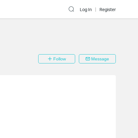
Log In
Register
Follow
Message