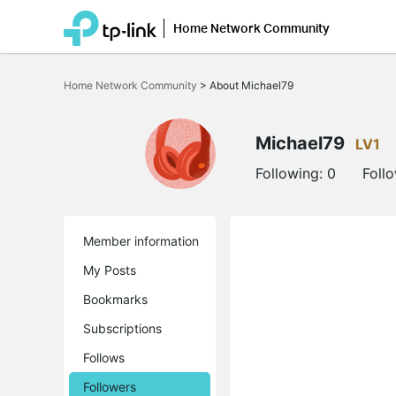
Home Network Community
Click
to
Home Network Community
>
About Michael79
skip
the
navigation
bar
Michael79
LV1
Following:
0
Foll
Member information
My Posts
Bookmarks
Subscriptions
Follows
Followers