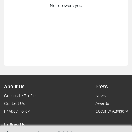
No followers yet.
About Us
Press
Corporate Profile
News
Contact Us
Awards
Privacy Policy
Security Advisory
Follow Us