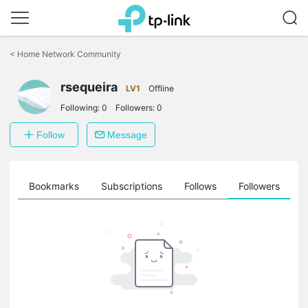
Click
to
<
Home Network Community
skip
the
rsequeira
navigation
LV1
Offline
bar
Following:
0
Followers:
0
Follow
Message
ts
Bookmarks
Subscriptions
Follows
Followers