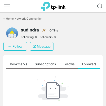
Click
to
<
Home Network Community
skip
the
sudindra
navigation
LV1
Offline
bar
Following:
0
Followers:
0
Follow
Message
ts
Bookmarks
Subscriptions
Follows
Followers