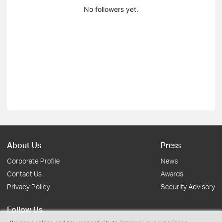
No followers yet.
About Us
Press
Corporate Profile
News
Contact Us
Awards
Privacy Policy
Security Advisory
Follow Us