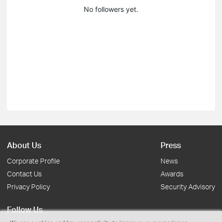
No followers yet.
About Us
Press
Corporate Profile
News
Contact Us
Awards
Privacy Policy
Security Advisory
Follow Us