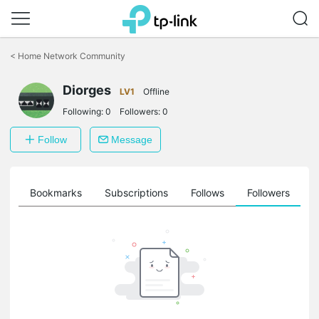
Click
to
<
Home Network Community
skip
the
Diorges
navigation
LV1
Offline
bar
Following:
0
Followers:
0
Follow
Message
ts
Bookmarks
Subscriptions
Follows
Followers