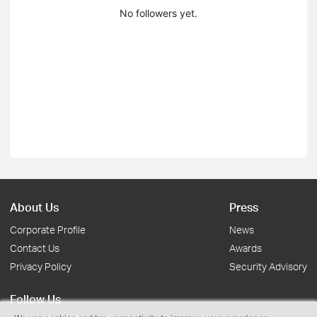
No followers yet.
About Us
Press
Corporate Profile
News
Contact Us
Awards
Privacy Policy
Security Advisory
Follow Us