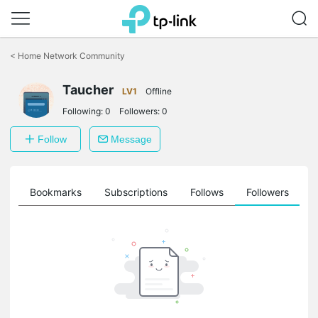
Click
to
<
Home Network Community
skip
the
Taucher
navigation
LV1
Offline
bar
Following:
0
Followers:
0
Follow
Message
ts
Bookmarks
Subscriptions
Follows
Followers