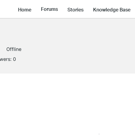
Forums
Home
Stories
Knowledge Base
Offline
owers:
0