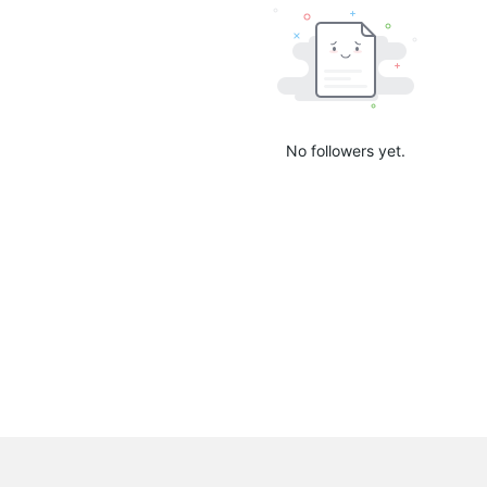
No followers yet.