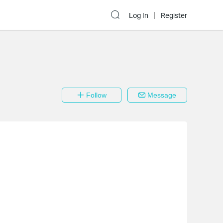
Log In
Register
Follow
Message