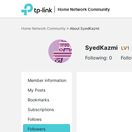
Home Network Community
Click
to
Home Network Community
>
About SyedKazmi
skip
the
navigation
bar
SyedKazmi
LV1
Following:
0
Foll
Member information
My Posts
Bookmarks
Subscriptions
Follows
Followers