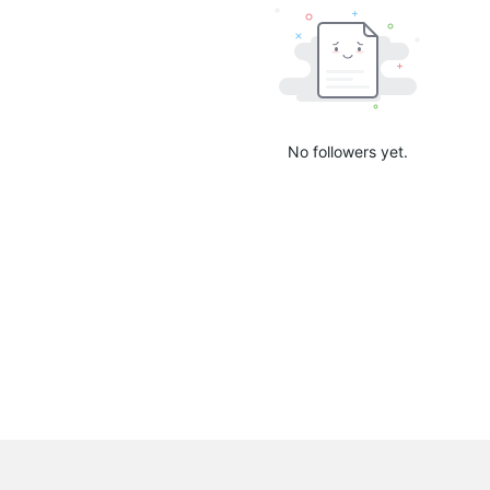
No followers yet.