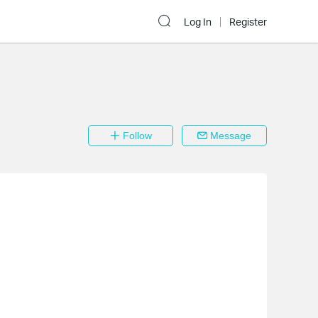
Log In
Register
Follow
Message