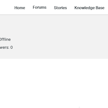
Forums
Home
Stories
Knowledge Base
Offline
owers:
0