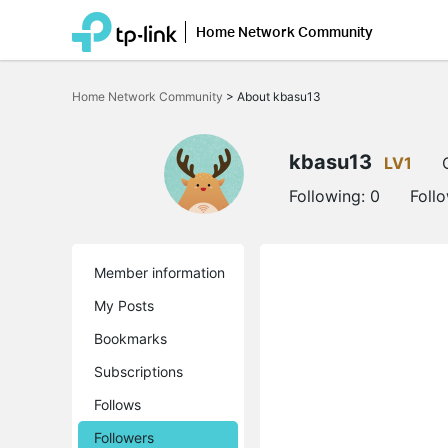
Home Network Community
Click
to
Home Network Community
>
About kbasu13
skip
the
navigation
bar
kbasu13
LV1
Following:
0
Foll
Member information
My Posts
Bookmarks
Subscriptions
Follows
Followers