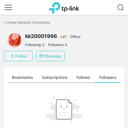
Click
to
<
Home Network Community
skip
the
kk20001996
navigation
LV1
Offline
bar
Following:
0
Followers:
0
Follow
Message
ts
Bookmarks
Subscriptions
Follows
Followers