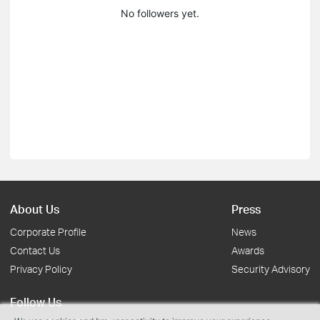
No followers yet.
About Us
Press
Corporate Profile
News
Contact Us
Awards
Privacy Policy
Security Advisory
Follow Us