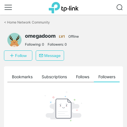
Click
to
<
Home Network Community
skip
the
omegadoom
navigation
LV1
Offline
bar
Following:
0
Followers:
0
Follow
Message
ts
Bookmarks
Subscriptions
Follows
Followers