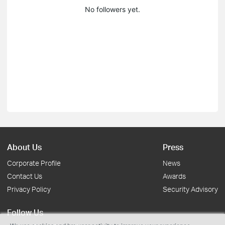
No followers yet.
About Us
Press
Corporate Profile
News
Contact Us
Awards
Privacy Policy
Security Advisory
Follow Us