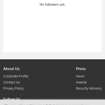
No followers yet.
About Us
Press
Corporate Profile
News
Contact Us
Awards
Privacy Policy
Security Advisory
Follow Us