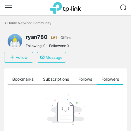
Click
to
<
Home Network Community
skip
the
ryan780
navigation
LV1
Offline
bar
Following:
0
Followers:
0
Follow
Message
ts
Bookmarks
Subscriptions
Follows
Followers