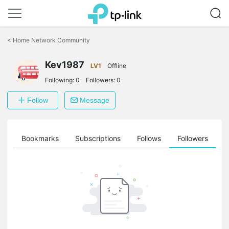
Click
to
<
Home Network Community
skip
the
Kev1987
navigation
LV1
Offline
bar
Following:
0
Followers:
0
Follow
Message
ts
Bookmarks
Subscriptions
Follows
Followers