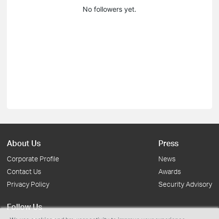
No followers yet.
About Us
Press
Corporate Profile
News
Contact Us
Awards
Privacy Policy
Security Advisory
Follow Us