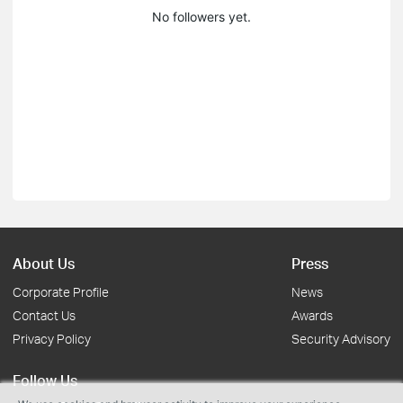
No followers yet.
About Us
Press
Corporate Profile
News
Contact Us
Awards
Privacy Policy
Security Advisory
Follow Us