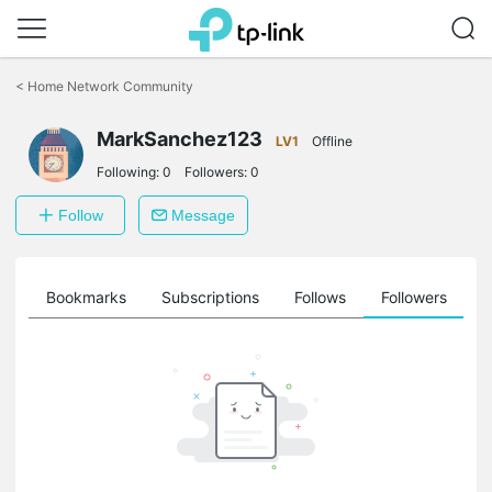
Click
to
<
Home Network Community
skip
the
MarkSanchez123
navigation
LV1
Offline
bar
Following:
0
Followers:
0
Follow
Message
ts
Bookmarks
Subscriptions
Follows
Followers