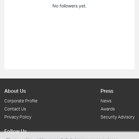
No followers yet.
About Us
Press
Corporate Profile
News
Contact Us
Awards
Privacy Policy
Security Advisory
Follow Us