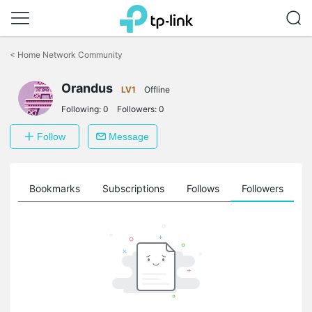
Click
to
<
Home Network Community
skip
the
Orandus
navigation
LV1
Offline
bar
Following:
0
Followers:
0
Follow
Message
ts
Bookmarks
Subscriptions
Follows
Followers