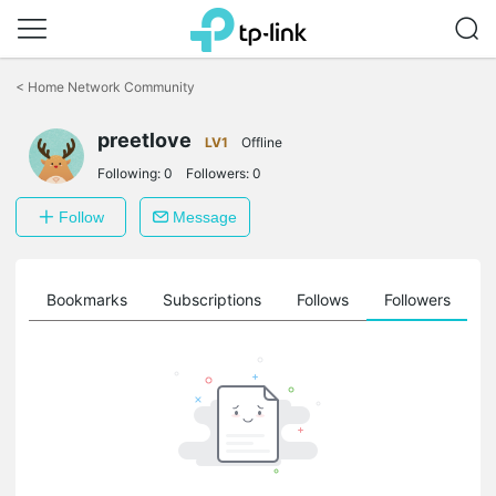
Click
to
<
Home Network Community
skip
the
preetlove
navigation
LV1
Offline
bar
Following:
0
Followers:
0
Follow
Message
ts
Bookmarks
Subscriptions
Follows
Followers