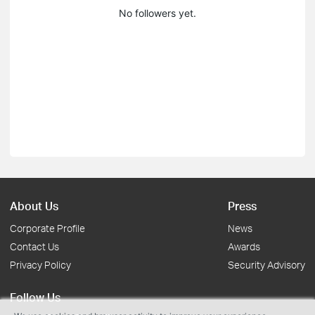
No followers yet.
About Us
Press
Corporate Profile
News
Contact Us
Awards
Privacy Policy
Security Advisory
Follow Us