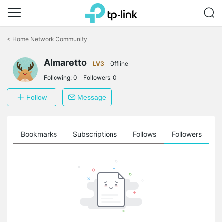
Click
to
<
Home Network Community
skip
the
Almaretto
navigation
LV3
Offline
bar
Following:
0
Followers:
0
Follow
Message
ts
Bookmarks
Subscriptions
Follows
Followers