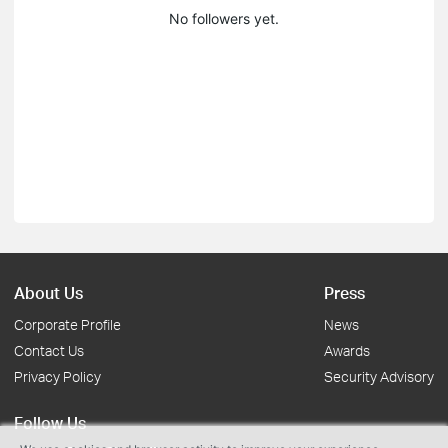
No followers yet.
About Us
Press
Corporate Profile
News
Contact Us
Awards
Privacy Policy
Security Advisory
Follow Us