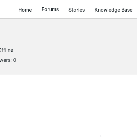
Forums
Home
Stories
Knowledge Base
Offline
owers:
0