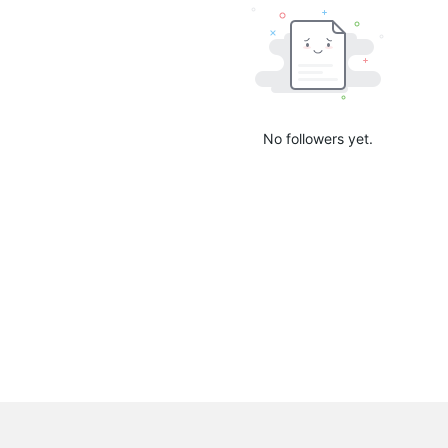
No followers yet.