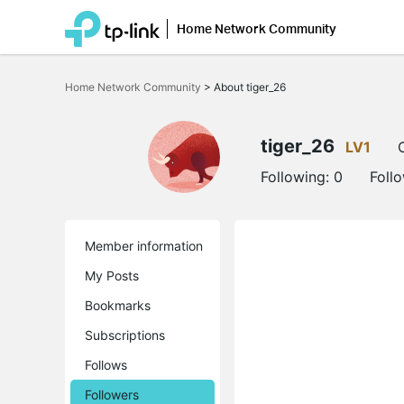
Home Network Community
Click
to
Home Network Community
>
About tiger_26
skip
the
navigation
bar
tiger_26
LV1
Following:
0
Foll
Member information
My Posts
Bookmarks
Subscriptions
Follows
Followers