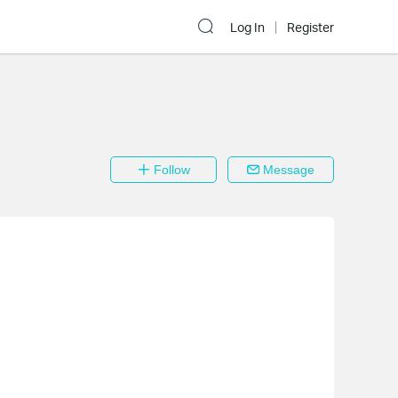
Log In
Register
Follow
Message