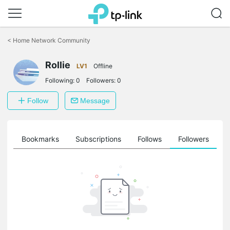
Click
to
<
Home Network Community
skip
the
Rollie
navigation
LV1
Offline
bar
Following:
0
Followers:
0
Follow
Message
ts
Bookmarks
Subscriptions
Follows
Followers