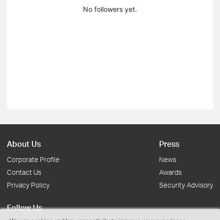
No followers yet.
About Us
Press
Corporate Profile
News
Contact Us
Awards
Privacy Policy
Security Advisory
Follow Us