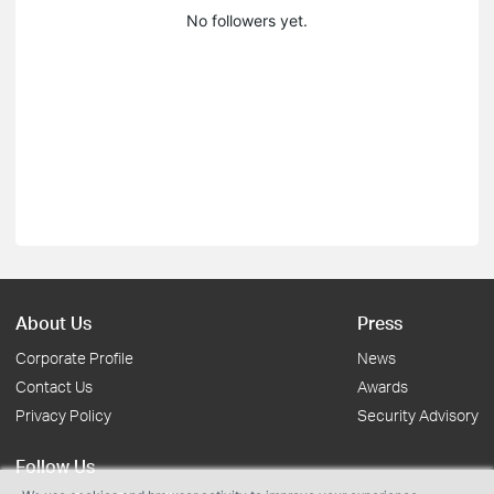
No followers yet.
About Us
Press
Corporate Profile
News
Contact Us
Awards
Privacy Policy
Security Advisory
Follow Us