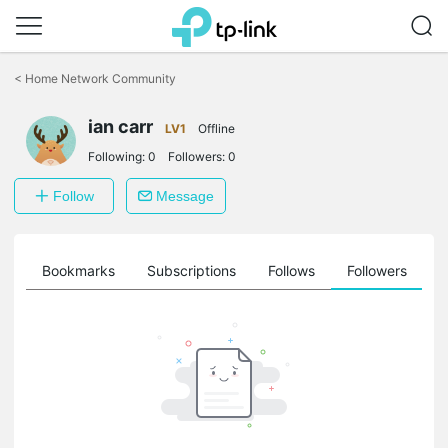
Click
to
<
Home Network Community
skip
the
ian carr
navigation
LV1
Offline
bar
Following:
0
Followers:
0
Follow
Message
ts
Bookmarks
Subscriptions
Follows
Followers