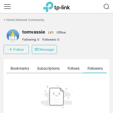
Click
to
<
Home Network Community
skip
the
tomvassie
navigation
LV1
Offline
bar
Following:
0
Followers:
0
Follow
Message
ts
Bookmarks
Subscriptions
Follows
Followers