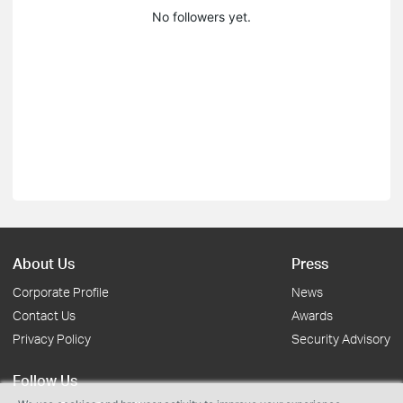
No followers yet.
About Us
Press
Corporate Profile
News
Contact Us
Awards
Privacy Policy
Security Advisory
Follow Us