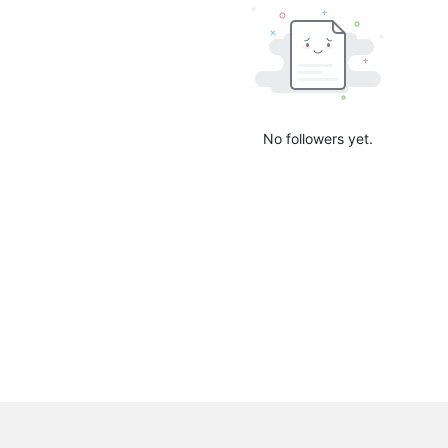
No followers yet.