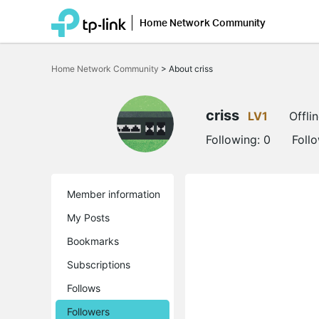
Home Network Community
Click
to
Home Network Community
>
About criss
skip
the
navigation
bar
criss
LV1
Offli
Following:
0
Foll
Member information
My Posts
Bookmarks
Subscriptions
Follows
Followers