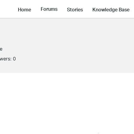
Forums
Home
Stories
Knowledge Base
ne
owers:
0