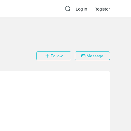
Log In
Register
Follow
Message