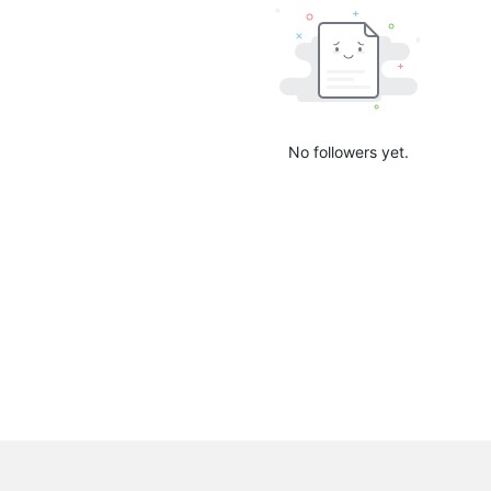
No followers yet.