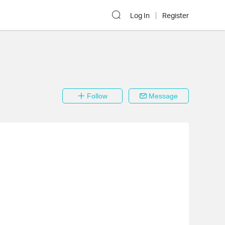
Log In
Register
Follow
Message