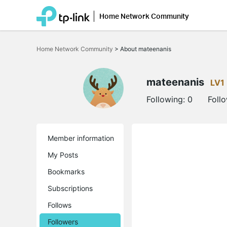
Home Network Community
Click
to
Home Network Community
>
About mateenanis
skip
the
navigation
bar
mateenanis
LV1
Following:
0
Foll
Member information
My Posts
Bookmarks
Subscriptions
Follows
Followers