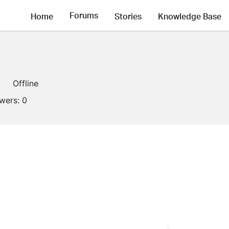
Forums
Home
Stories
Knowledge Base
Offline
owers:
0