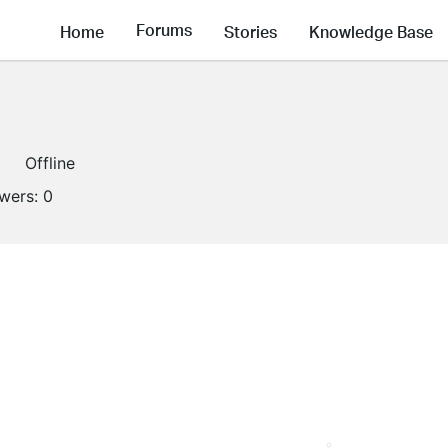
Forums
Home
Stories
Knowledge Base
Offline
owers:
0