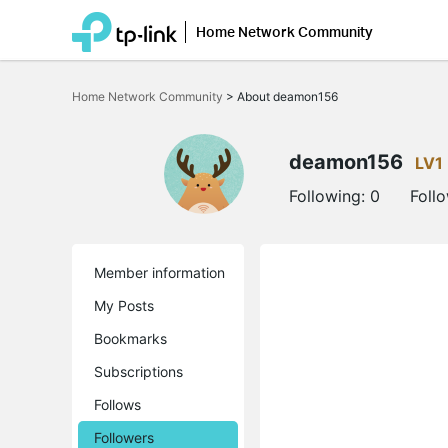
Home Network Community
Click
to
Home Network Community
>
About deamon156
skip
the
navigation
bar
deamon156
LV1
Following:
0
Foll
Member information
My Posts
Bookmarks
Subscriptions
Follows
Followers