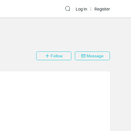
Log In
Register
Follow
Message