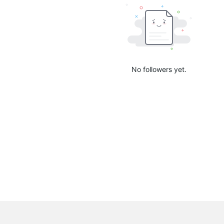
No followers yet.