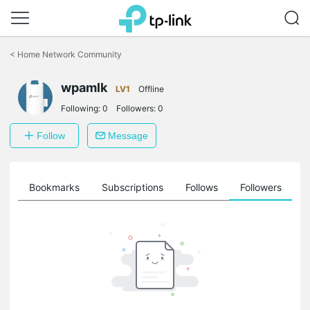
Click
to
<
Home Network Community
skip
the
wpamlk
navigation
LV1
Offline
bar
Following:
0
Followers:
0
Follow
Message
ts
Bookmarks
Subscriptions
Follows
Followers