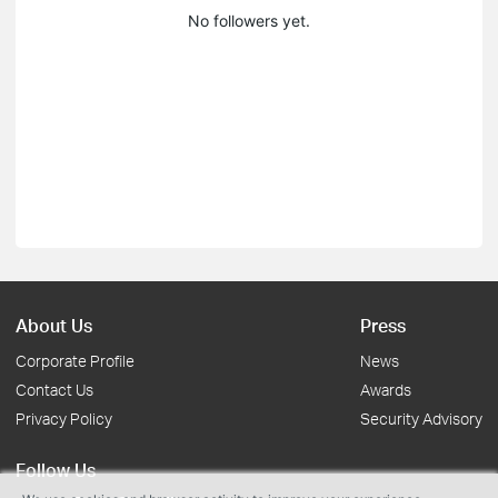
No followers yet.
About Us
Press
Corporate Profile
News
Contact Us
Awards
Privacy Policy
Security Advisory
Follow Us