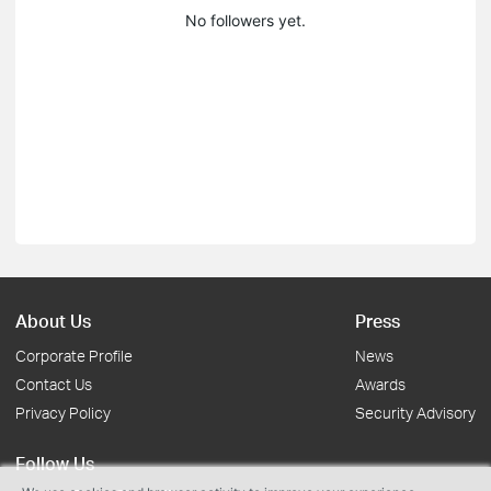
No followers yet.
About Us
Press
Corporate Profile
News
Contact Us
Awards
Privacy Policy
Security Advisory
Follow Us