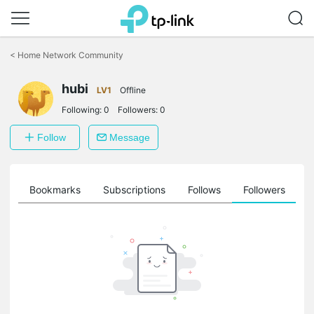
Click
to
<
Home Network Community
skip
the
hubi
navigation
LV1
Offline
bar
Following:
0
Followers:
0
Follow
Message
ts
Bookmarks
Subscriptions
Follows
Followers