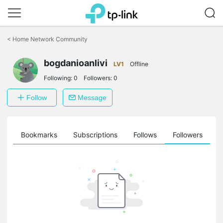
Click
to
<
Home Network Community
skip
the
bogdanioanlivi
navigation
LV1
Offline
bar
Following:
0
Followers:
0
Follow
Message
ts
Bookmarks
Subscriptions
Follows
Followers