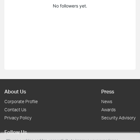
No followers yet.
About Us
Press
Corporate Profile
News
Contact Us
Awards
Privacy Policy
Security Advisory
Follow Us