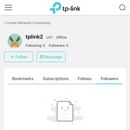
Click
to
<
Home Network Community
skip
the
tplink2
navigation
LV1
Offline
bar
Following:
0
Followers:
0
Follow
Message
ts
Bookmarks
Subscriptions
Follows
Followers