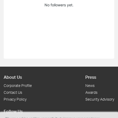
No followers yet.
About Us
Press
Corporate Profile
News
Contact Us
Awards
Privacy Policy
Security Advisory
Follow Us