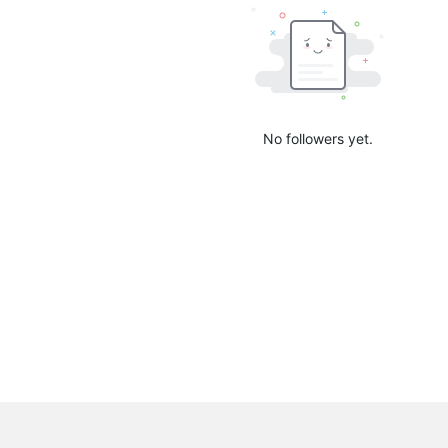
No followers yet.