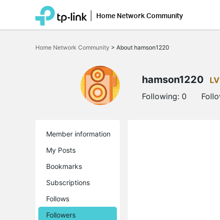
Home Network Community
Click
to
Home Network Community
>
About hamson1220
skip
the
navigation
bar
hamson1220
LV
Following:
0
Foll
Member information
My Posts
Bookmarks
Subscriptions
Follows
Followers