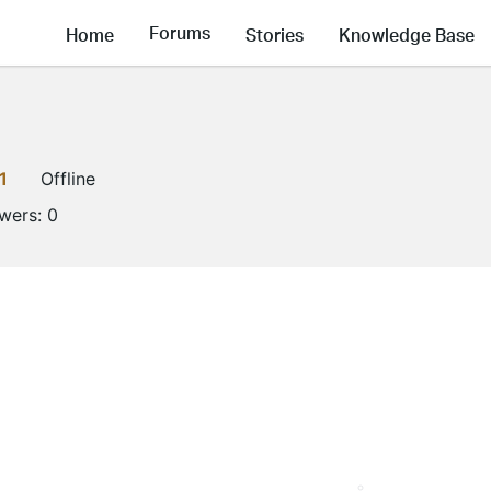
Forums
Home
Stories
Knowledge Base
1
Offline
owers:
0