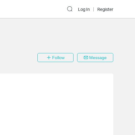
Log In
Register
Follow
Message