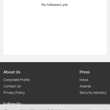
No followers yet.
About Us
Press
Corporate Profile
News
Contact Us
Awards
Privacy Policy
Security Advisory
Follow Us