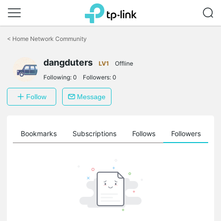
Click
to
<
Home Network Community
skip
the
dangduters
navigation
LV1
Offline
bar
Following:
0
Followers:
0
Follow
Message
ts
Bookmarks
Subscriptions
Follows
Followers