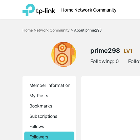
Home Network Community
Click
to
Home Network Community
>
About prime298
skip
the
navigation
bar
prime298
LV1
Following:
0
Foll
Member information
My Posts
Bookmarks
Subscriptions
Follows
Followers