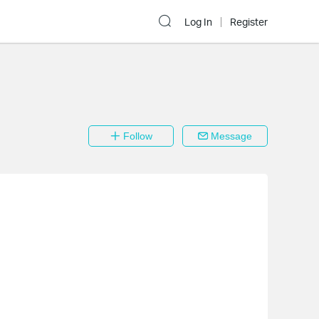
Log In
Register
Follow
Message