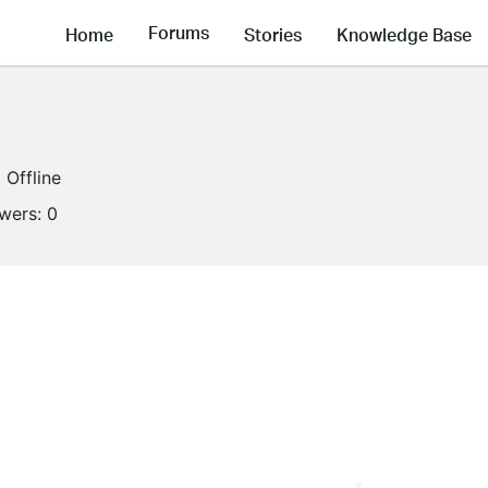
Forums
Home
Stories
Knowledge Base
Offline
owers:
0