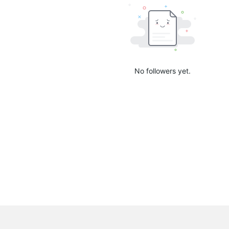
No followers yet.