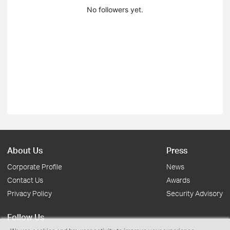
No followers yet.
About Us
Press
Corporate Profile
News
Contact Us
Awards
Privacy Policy
Security Advisory
Follow Us