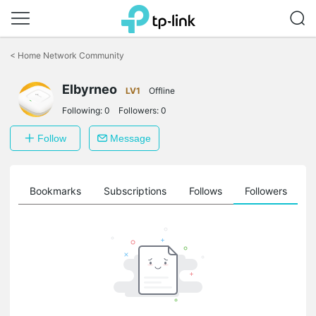
Click
to
<
Home Network Community
skip
the
Elbyrneo
navigation
LV1
Offline
bar
Following:
0
Followers:
0
Follow
Message
ts
Bookmarks
Subscriptions
Follows
Followers