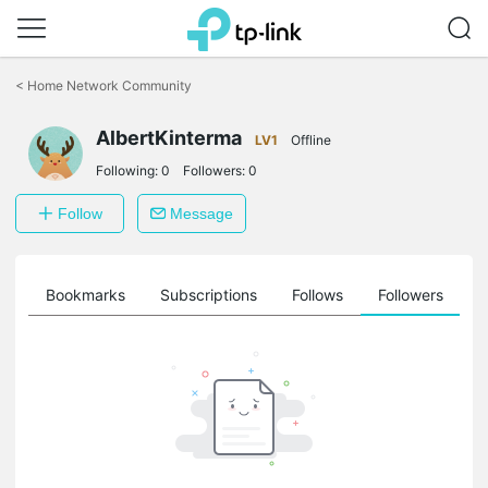
Click
to
<
Home Network Community
skip
the
AlbertKinterma
navigation
LV1
Offline
bar
Following:
0
Followers:
0
Follow
Message
ts
Bookmarks
Subscriptions
Follows
Followers