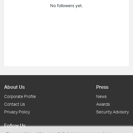
No followers yet.
About Us
Press
Corporate Profile
News
Contact Us
Awards
Privacy Policy
Security Advisory
Follow Us