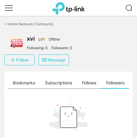
Click
to
<
Home Network Community
skip
the
xvi
navigation
LV1
Offline
bar
Following:
0
Followers:
0
Follow
Message
ts
Bookmarks
Subscriptions
Follows
Followers