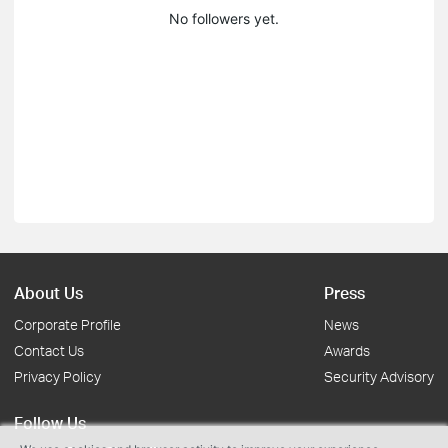
No followers yet.
About Us
Press
Corporate Profile
News
Contact Us
Awards
Privacy Policy
Security Advisory
Follow Us