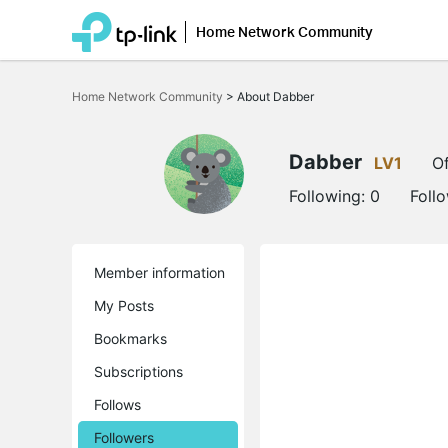
Home Network Community
Click
to
Home Network Community
>
About Dabber
skip
the
navigation
bar
Dabber
LV1
Of
Following:
0
Foll
Member information
My Posts
Bookmarks
Subscriptions
Follows
Followers