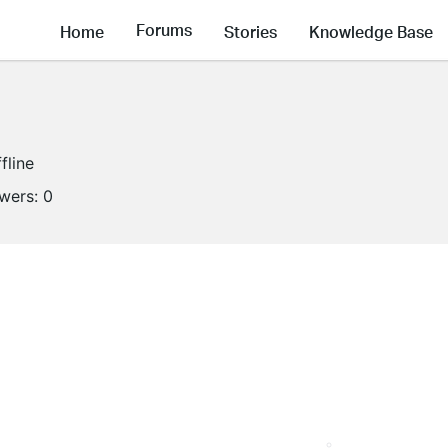
Forums
Home
Stories
Knowledge Base
fline
owers:
0