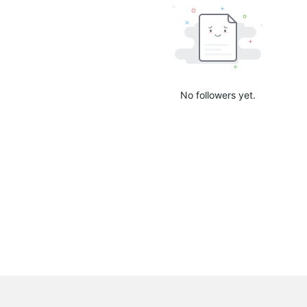
No followers yet.