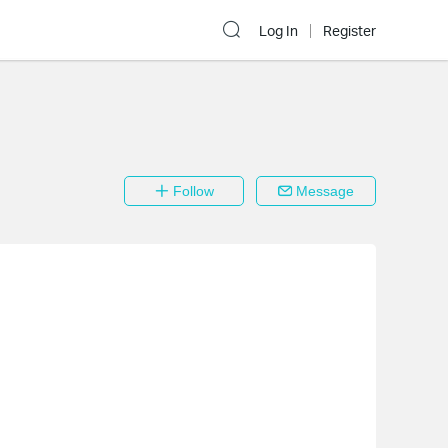
Log In
Register
Follow
Message