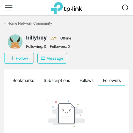
Click
to
<
Home Network Community
skip
the
billyboy
navigation
LV1
Offline
bar
Following:
0
Followers:
0
Follow
Message
ts
Bookmarks
Subscriptions
Follows
Followers