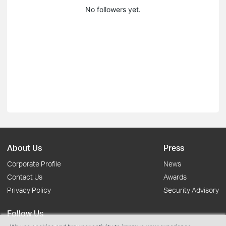
No followers yet.
About Us
Press
Corporate Profile
News
Contact Us
Awards
Privacy Policy
Security Advisory
Follow Us