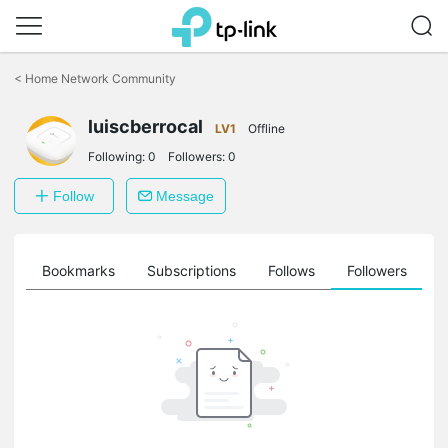
Click
to
<
Home Network Community
skip
the
luiscberrocal
navigation
LV1
Offline
bar
Following:
0
Followers:
0
Follow
Message
ts
Bookmarks
Subscriptions
Follows
Followers