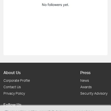
No followers yet.
About Us
Press
Corporate Profile
News
Contact Us
Awards
Privacy Policy
Security Advisory
Follow Us