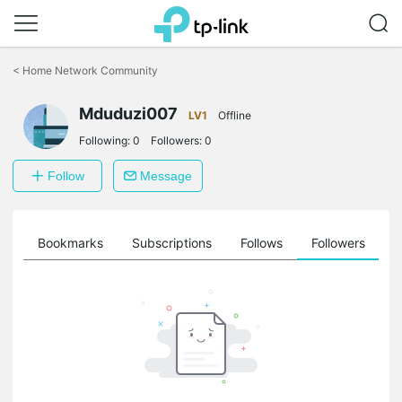
Click
to
<
Home Network Community
skip
the
Mduduzi007
navigation
LV1
Offline
bar
Following:
0
Followers:
0
Follow
Message
ts
Bookmarks
Subscriptions
Follows
Followers