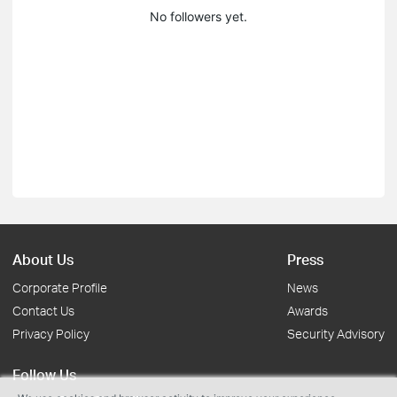
No followers yet.
About Us
Press
Corporate Profile
News
Contact Us
Awards
Privacy Policy
Security Advisory
Follow Us