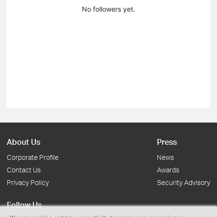
No followers yet.
About Us
Press
Corporate Profile
News
Contact Us
Awards
Privacy Policy
Security Advisory
Follow Us