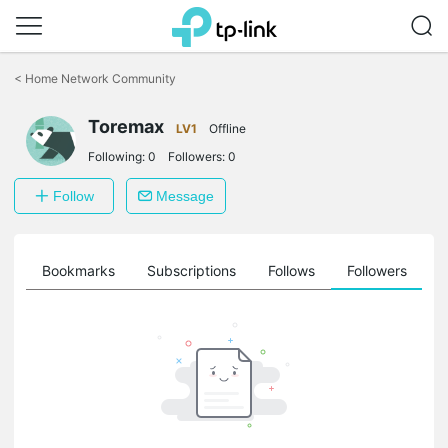
Click
to
<
Home Network Community
skip
the
Toremax
navigation
LV1
Offline
bar
Following:
0
Followers:
0
Follow
Message
ts
Bookmarks
Subscriptions
Follows
Followers