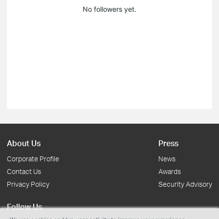
No followers yet.
About Us
Press
Corporate Profile
News
Contact Us
Awards
Privacy Policy
Security Advisory
Follow Us