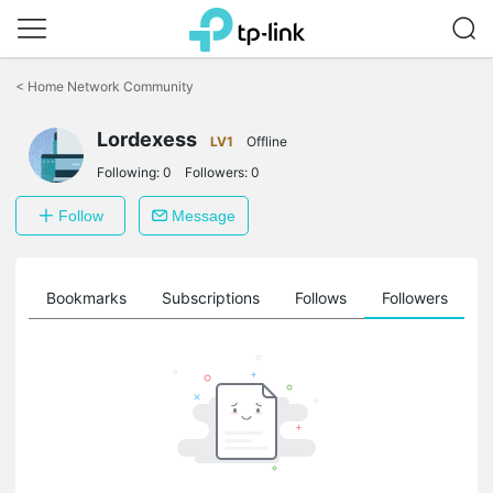
Click
to
<
Home Network Community
skip
the
Lordexess
navigation
LV1
Offline
bar
Following:
0
Followers:
0
Follow
Message
ts
Bookmarks
Subscriptions
Follows
Followers