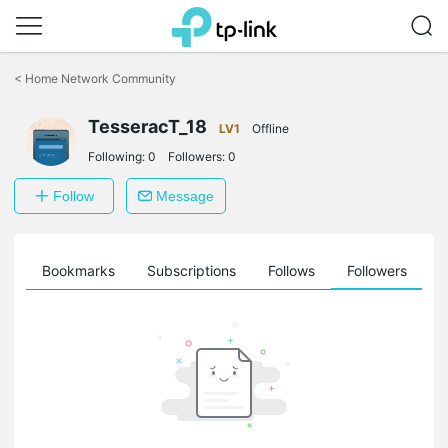
Click
to
<
Home Network Community
skip
the
TesseracT_18
navigation
LV1
Offline
bar
Following:
0
Followers:
0
Follow
Message
ts
Bookmarks
Subscriptions
Follows
Followers