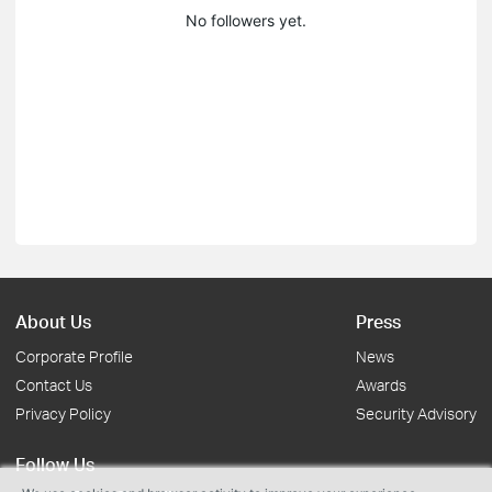
No followers yet.
About Us
Press
Corporate Profile
News
Contact Us
Awards
Privacy Policy
Security Advisory
Follow Us