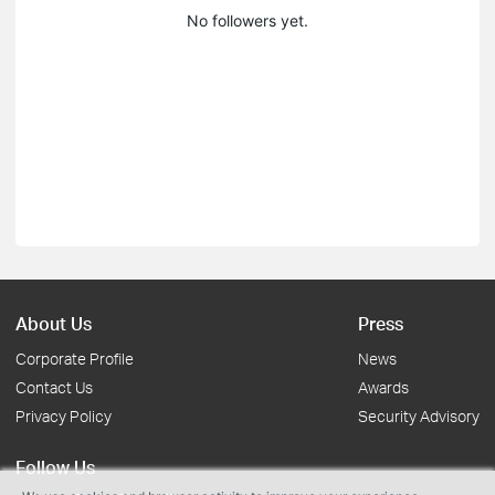
No followers yet.
About Us
Press
Corporate Profile
News
Contact Us
Awards
Privacy Policy
Security Advisory
Follow Us