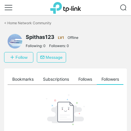
Click
to
<
Home Network Community
skip
the
Spithas123
navigation
LV1
Offline
bar
Following:
0
Followers:
0
Follow
Message
ts
Bookmarks
Subscriptions
Follows
Followers