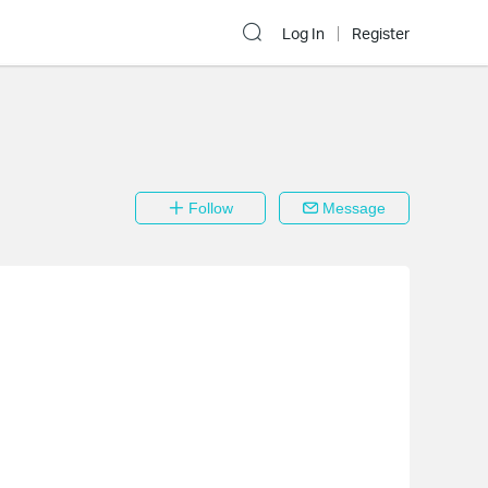
Log In
Register
Follow
Message