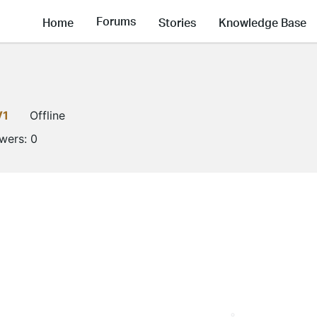
Forums
Home
Stories
Knowledge Base
V1
Offline
owers:
0