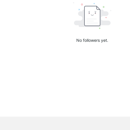
No followers yet.