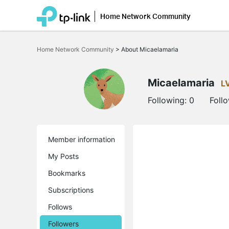
Home Network Community
Click
to
Home Network Community
>
About Micaelamaria
skip
the
navigation
bar
Micaelamaria
L
Following:
0
Foll
Member information
My Posts
Bookmarks
Subscriptions
Follows
Followers